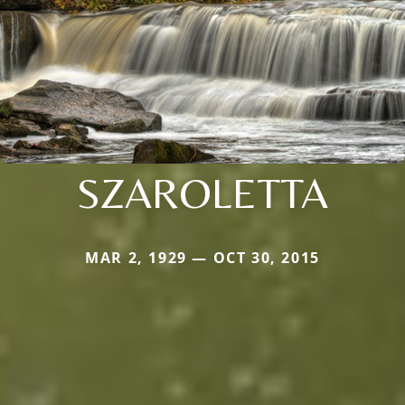
SZAROLETTA
MAR 2, 1929 — OCT 30, 2015