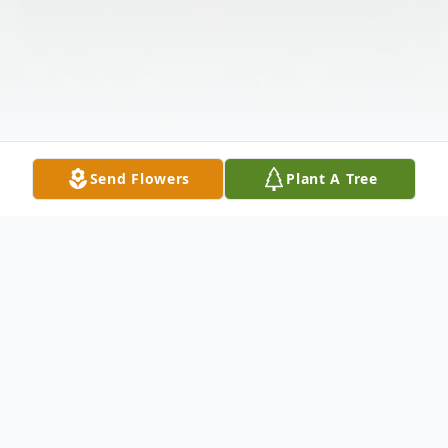
Send Flowers
Plant A Tree
Obituary