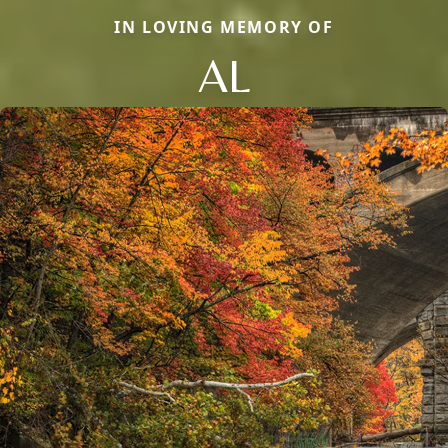
IN LOVING MEMORY OF
AL
Close