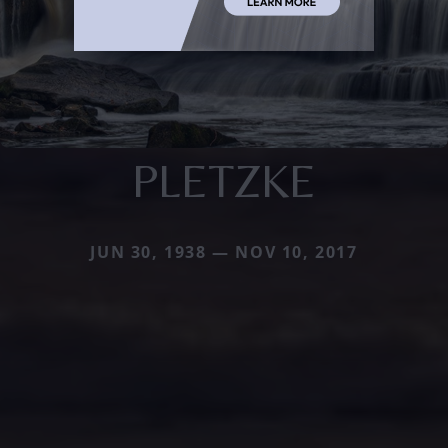
PLETZKE
JUN 30, 1938 — NOV 10, 2017