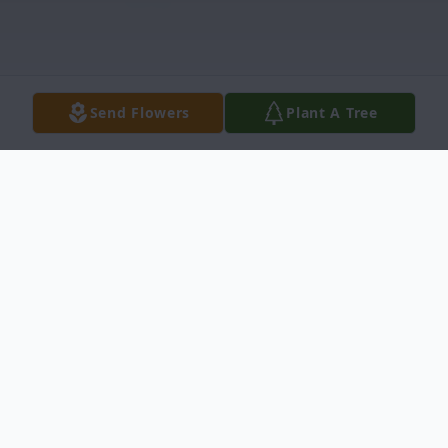
Send Flowers
Plant A Tree
Obituary