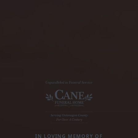
IN LOVING MEMORY OF