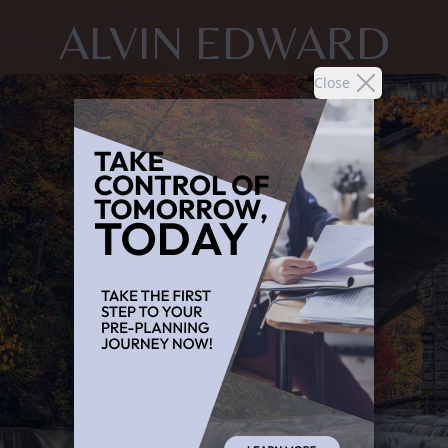
ALVIN EDWARD
Close