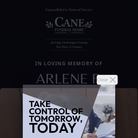
IN LOVING MEMORY OF
ARLENE F.
Close