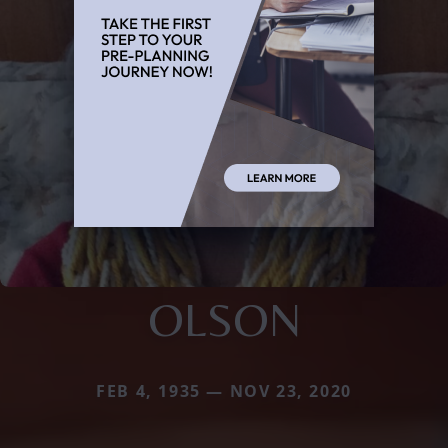
OLSON
FEB 4, 1935 — NOV 23, 2020