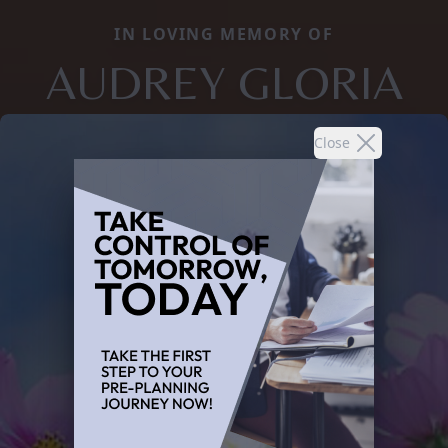
IN LOVING MEMORY OF
AUDREY GLORIA
Close