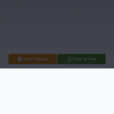
Send Flowers
Plant A Tree
Obituary