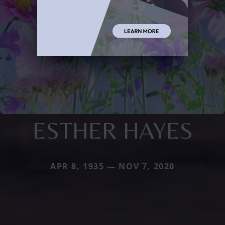
ESTHER HAYES
APR 8, 1935 — NOV 7, 2020