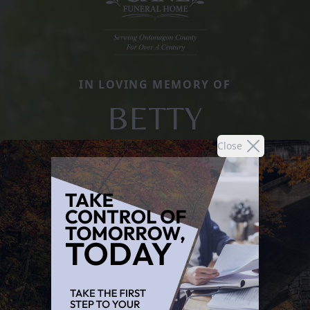
IN LOVING MEMORY OF
BETTY
Close