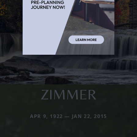
ZIMMER
APR 9, 1922 — JAN 22, 2015