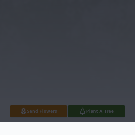
Send Flowers
Plant A Tree