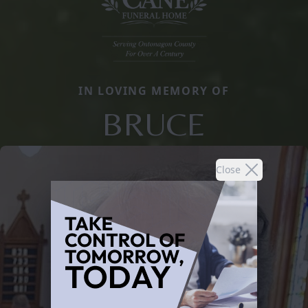
IN LOVING MEMORY OF
BRUCE
Close