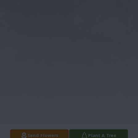
Send Flowers
Plant A Tree