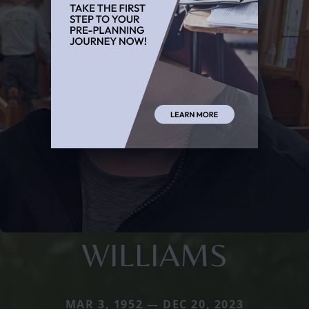
WILLIAMS
MAR 3, 1952 — DEC 20, 2023