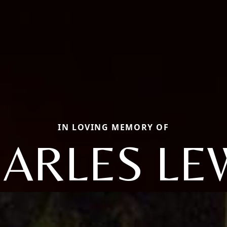
IN LOVING MEMORY OF
ARLES LE