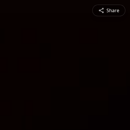
Share