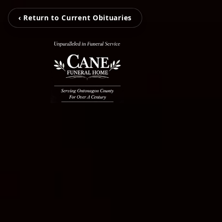
‹ Return to Current Obituaries