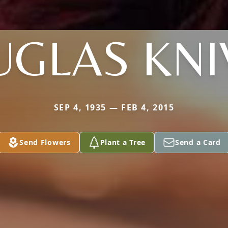
GLAS KNI
SEP 4, 1935 — FEB 4, 2015
Send Flowers
Plant a Tree
Send a Card