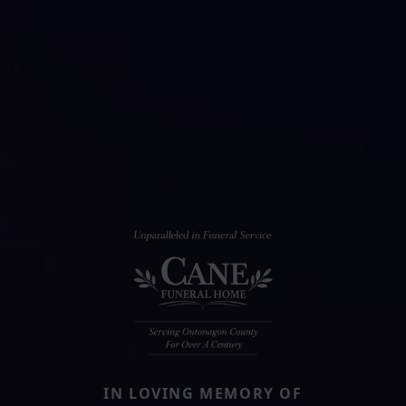
IN LOVING MEMORY OF