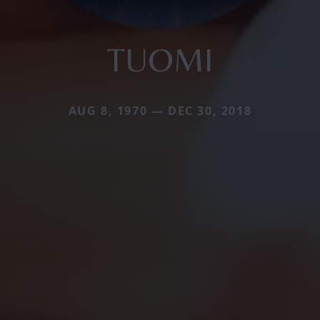
TUOMI
AUG 8, 1970 — DEC 30, 2018