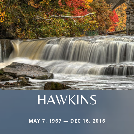
HAWKINS
MAY 7, 1967 — DEC 16, 2016