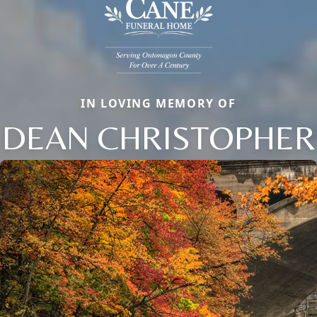
IN LOVING MEMORY OF
DEAN CHRISTOPHER
Close