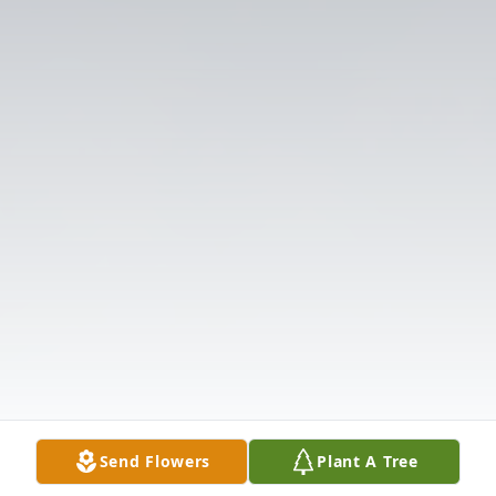
Send Flowers
Plant A Tree