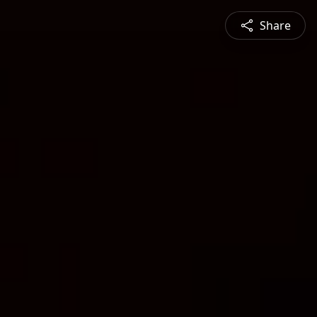
Share