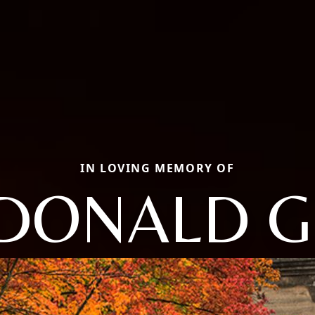
IN LOVING MEMORY OF
DONALD G