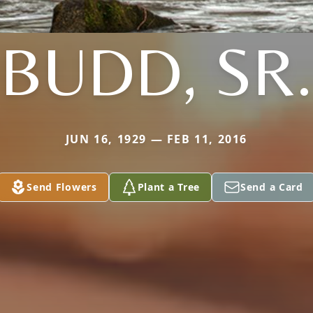
BUDD, SR.
JUN 16, 1929 — FEB 11, 2016
Send Flowers
Plant a Tree
Send a Card