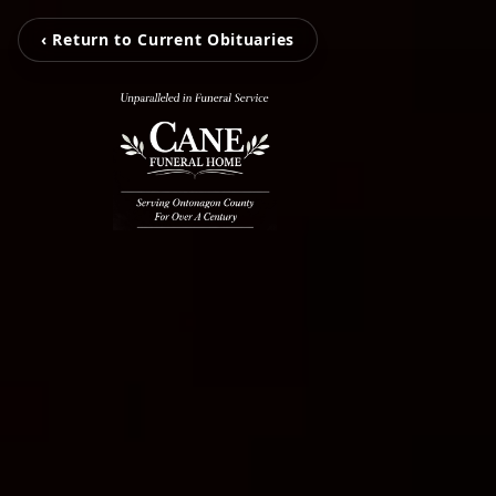
‹ Return to Current Obituaries