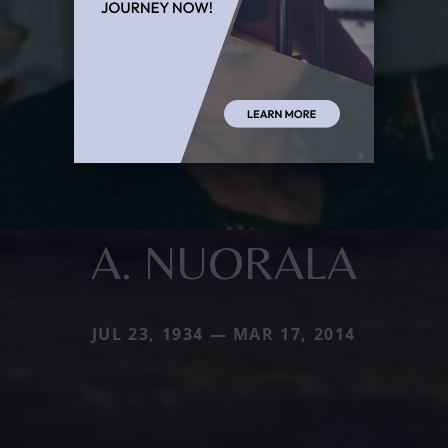
A. NUORALA
JUL 23, 1934 — MAR 17, 2014