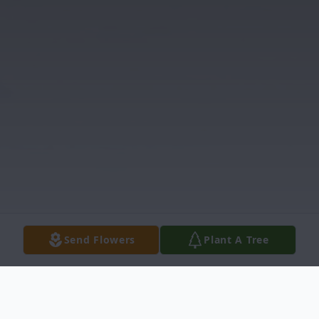
Send Flowers
Plant A Tree