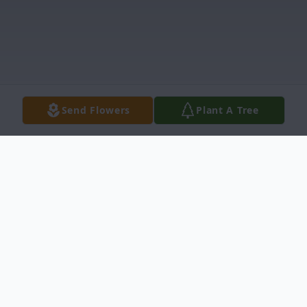
Send Flowers
Plant A Tree
Obituary
Edward William Kangas, (Ontonagon), 93