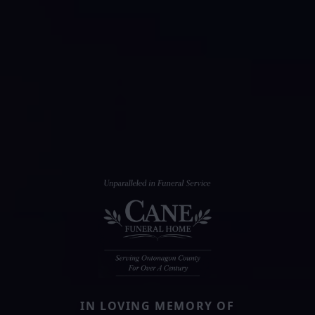
IN LOVING MEMORY OF