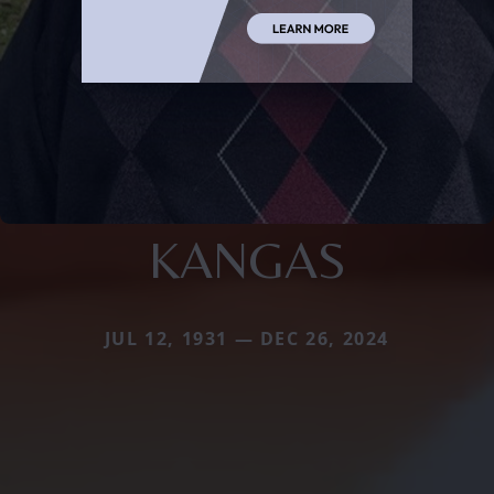
KANGAS
JUL 12, 1931 — DEC 26, 2024