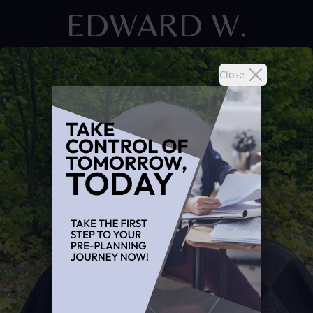
EDWARD W.
Close