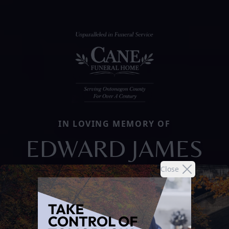
IN LOVING MEMORY OF
EDWARD JAMES
Close