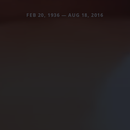
FEB 20, 1936 — AUG 18, 2016