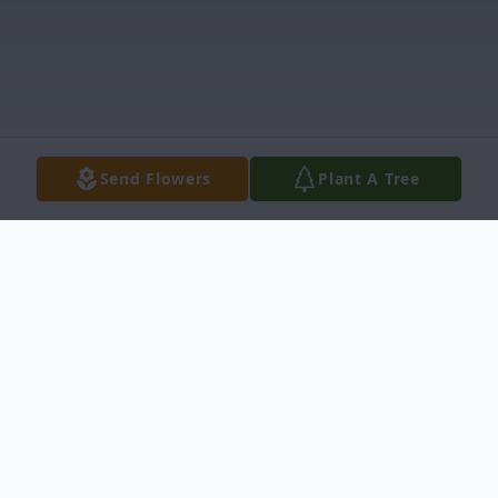
Send Flowers
Plant A Tree
Obituary