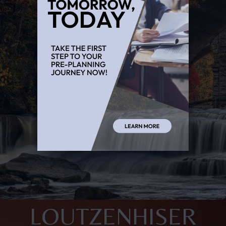
LOUTZENHISER