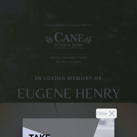
IN LOVING MEMORY OF
EUGENE HENRY
Close