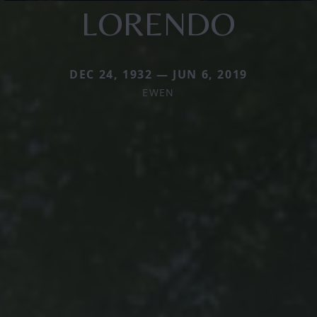
LORENDO
DEC 24, 1932 — JUN 6, 2019
EWEN