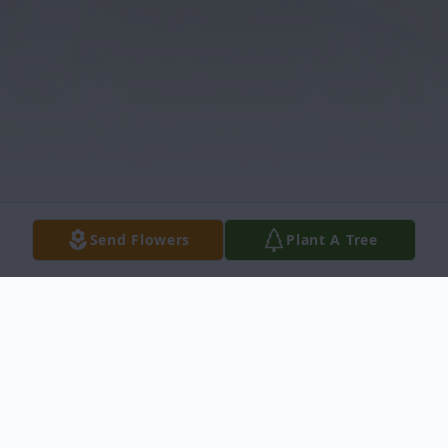
Send Flowers
Plant A Tree
Obituary