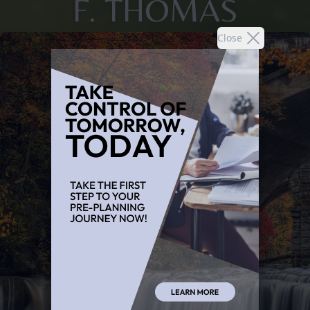
F. THOMAS
Close