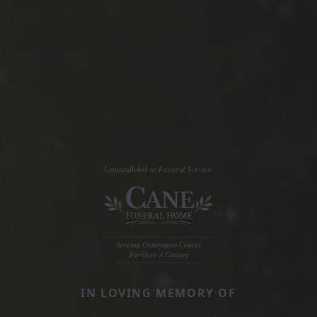
IN LOVING MEMORY OF