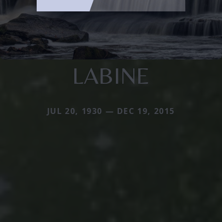
LABINE
JUL 20, 1930 — DEC 19, 2015