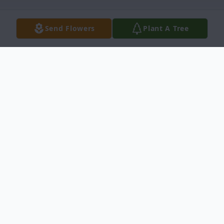
Send Flowers
Plant A Tree
Obituary
Forrest Thomas LaBine, 85, of Green Bay,
WI & formerly of Trout Creek, MI,