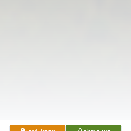
Send Flowers
Plant A Tree