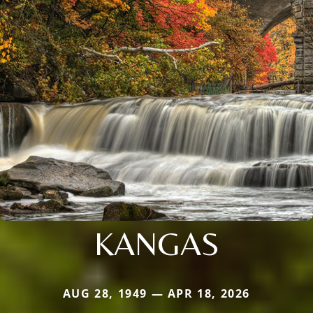
KANGAS
AUG 28, 1949 — APR 18, 2026