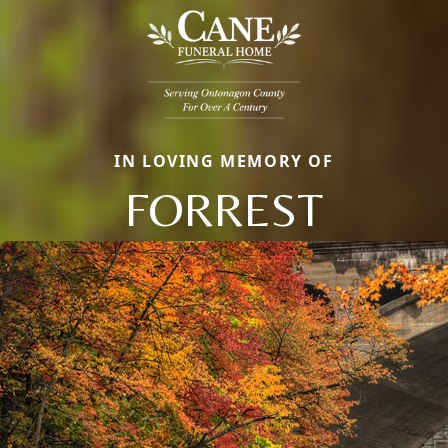
IN LOVING MEMORY OF
FORREST
Close