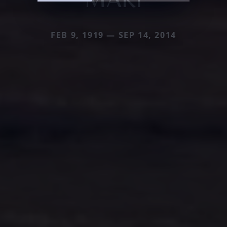
FEB 9, 1919 — SEP 14, 2014