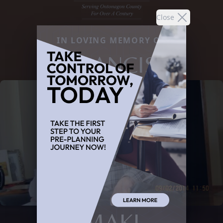
Close
IN LOVING MEMORY OF
FRANCIS
MAKI