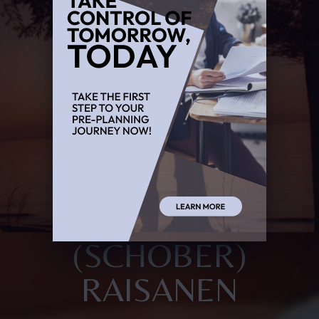
(SCHOBER)
RAISANEN