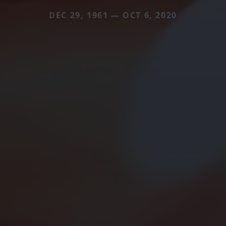
DEC 29, 1961 — OCT 6, 2020