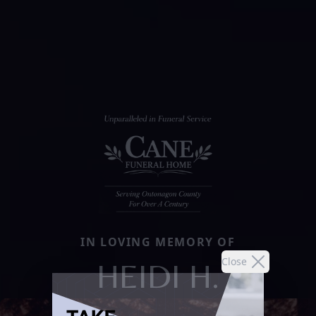
IN LOVING MEMORY OF
Close
HEIDI H.