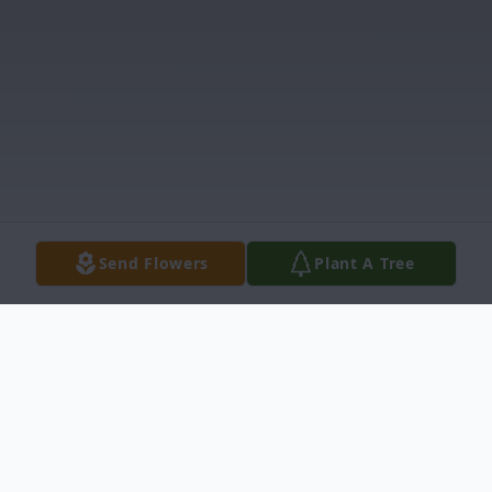
Send Flowers
Plant A Tree
Obituary