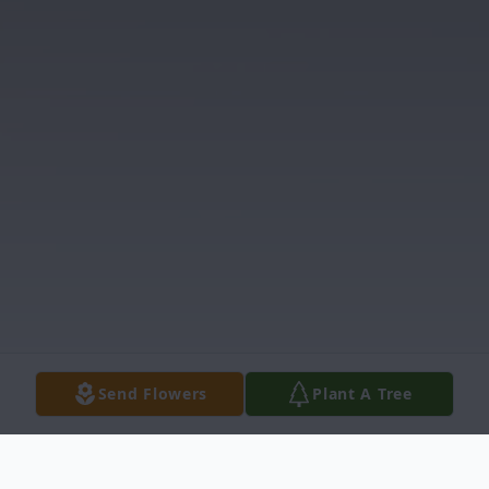
Send Flowers
Plant A Tree