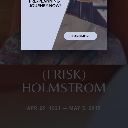
(FRISK)
HOLMSTROM
APR 26, 1921 — MAY 5, 2015