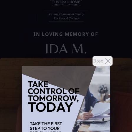
IN LOVING MEMORY OF
IDA M.
Close