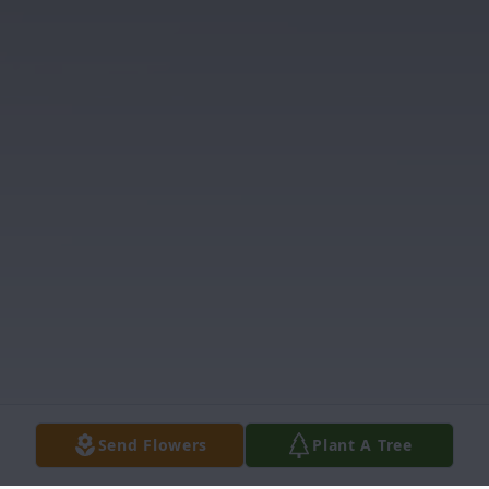
Send Flowers
Plant A Tree