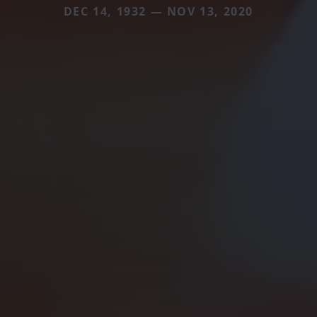
DEC 14, 1932 — NOV 13, 2020