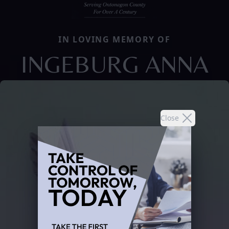
IN LOVING MEMORY OF
INGEBURG ANNA
Close