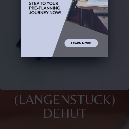
(LANGENSTUCK)
DEHUT