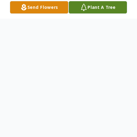
Send Flowers
Plant A Tree
Obituary
Jack "Jacko" Pottala, Jr., 65, of Fairview Park,
OH passed away May 2, 2026. Jack was
born May 5, 1960 in Phelps, Wisconsin. He
grew up on the family homestead in
Kenton, Michigan and worked with his