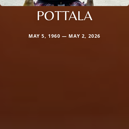
POTTALA
MAY 5, 1960 — MAY 2, 2026