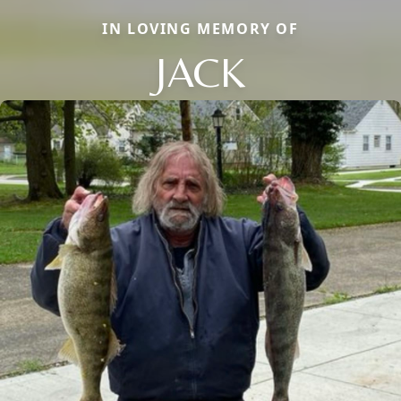
IN LOVING MEMORY OF
JACK