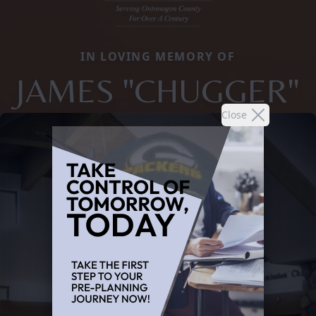
IN LOVING MEMORY OF
JAMES "CHUGGER"
Close