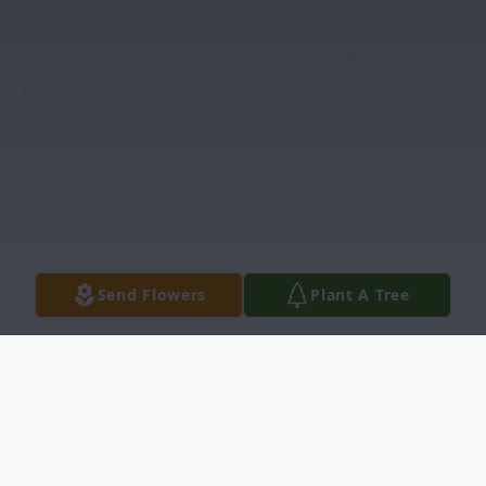
Send Flowers
Plant A Tree