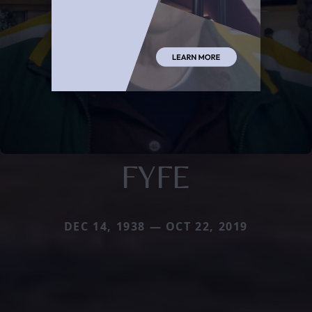
FYFE
DEC 14, 1938 — OCT 22, 2019