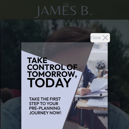
JAMES B.
Close