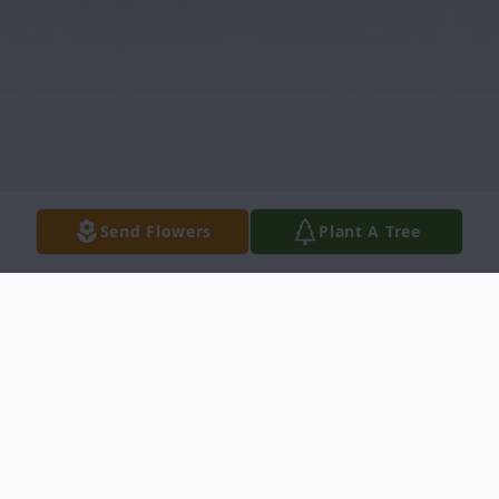
Send Flowers
Plant A Tree
Obituary