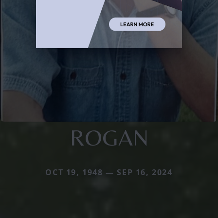
ROGAN
OCT 19, 1948 — SEP 16, 2024