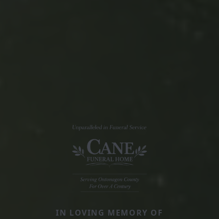
IN LOVING MEMORY OF