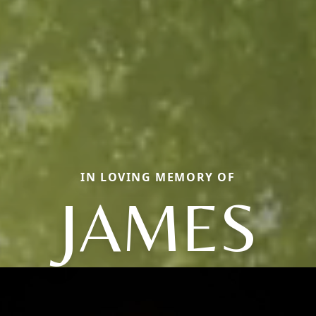
IN LOVING MEMORY OF
JAMES