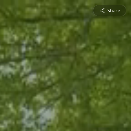
Share