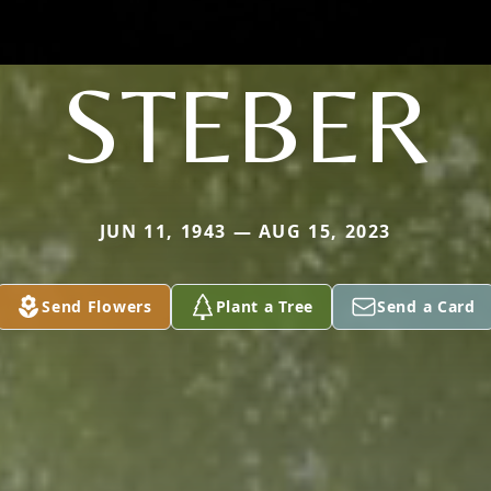
STEBER
JUN 11, 1943 — AUG 15, 2023
Send Flowers
Plant a Tree
Send a Card