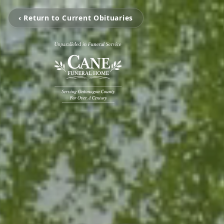
‹ Return to Current Obituaries