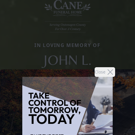
IN LOVING MEMORY OF
JOHN L.
Close