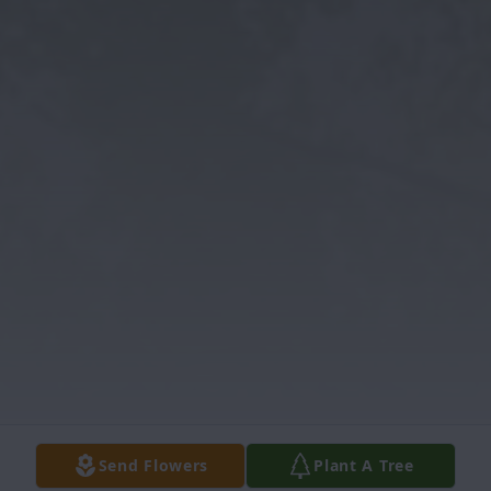
Send Flowers
Plant A Tree