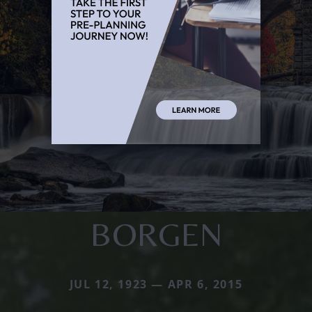
BORGEN
JUL 12, 1923 — APR 6, 2015