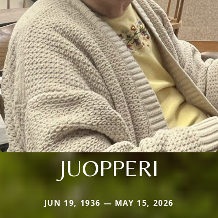
JUOPPERI
JUN 19, 1936 — MAY 15, 2026