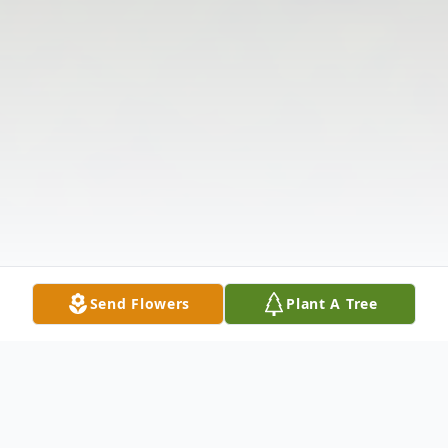
Send Flowers
Plant A Tree