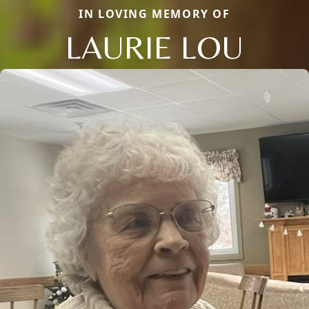
IN LOVING MEMORY OF
LAURIE LOU
Close