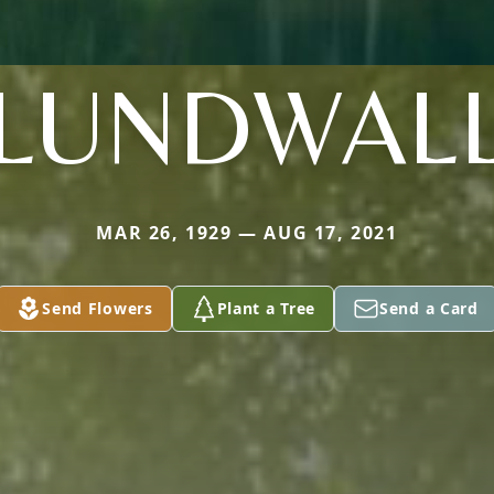
LUNDWAL
MAR 26, 1929 — AUG 17, 2021
Send Flowers
Plant a Tree
Send a Card