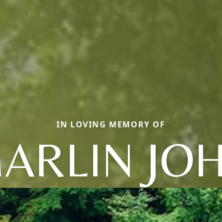
IN LOVING MEMORY OF
ARLIN JO