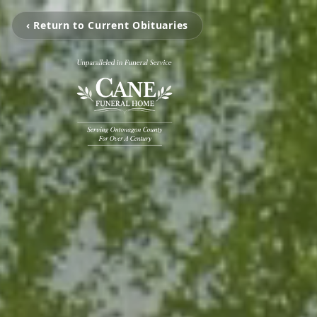
‹ Return to Current Obituaries