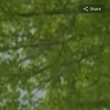
Share