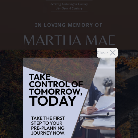
IN LOVING MEMORY OF
MARTHA MAE
Close