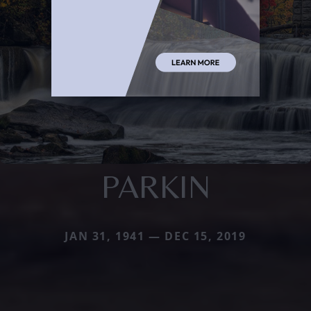
PARKIN
JAN 31, 1941 — DEC 15, 2019