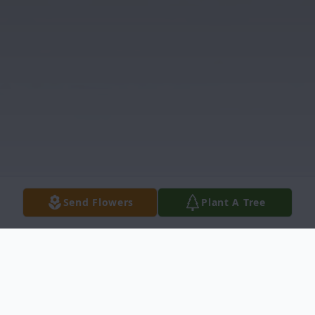
Send Flowers
Plant A Tree