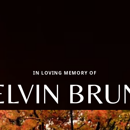
IN LOVING MEMORY OF
LVIN BRU