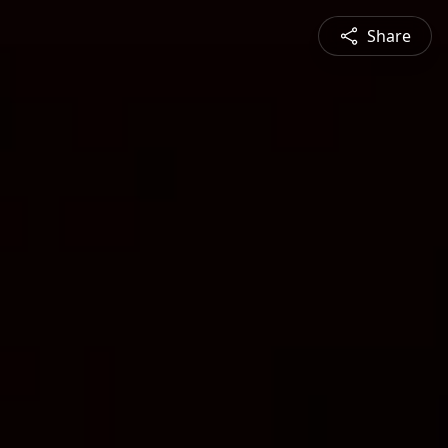
Share