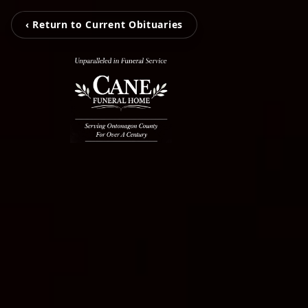
‹ Return to Current Obituaries