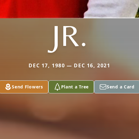
JR.
DEC 17, 1980 — DEC 16, 2021
Send Flowers
Plant a Tree
Send a Card