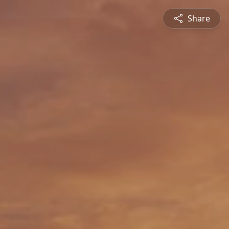
Share