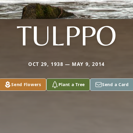
TULPPO
OCT 29, 1938 — MAY 9, 2014
Send Flowers
Plant a Tree
Send a Card