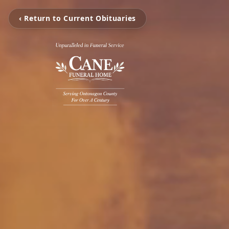
‹ Return to Current Obituaries