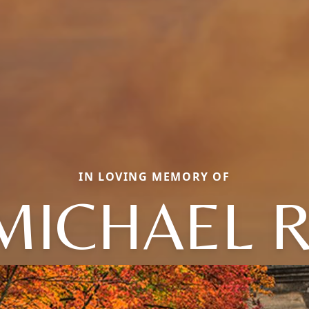
IN LOVING MEMORY OF
MICHAEL R