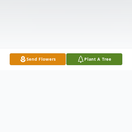
Send Flowers
Plant A Tree
Obituary