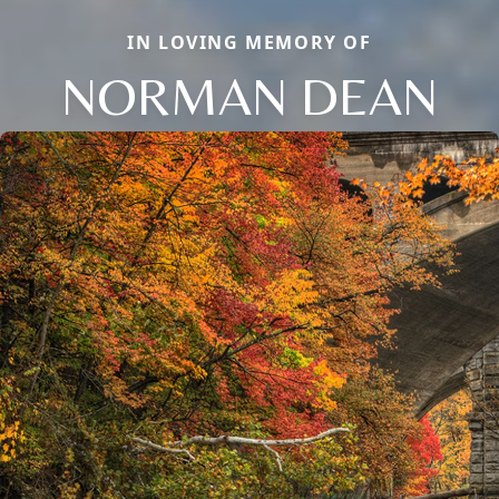
IN LOVING MEMORY OF
NORMAN DEAN
Close