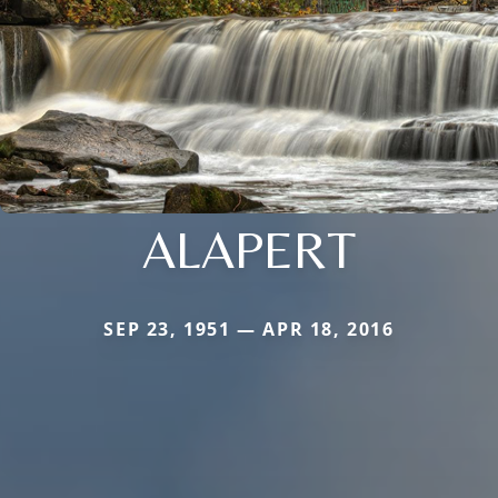
ALAPERT
SEP 23, 1951 — APR 18, 2016