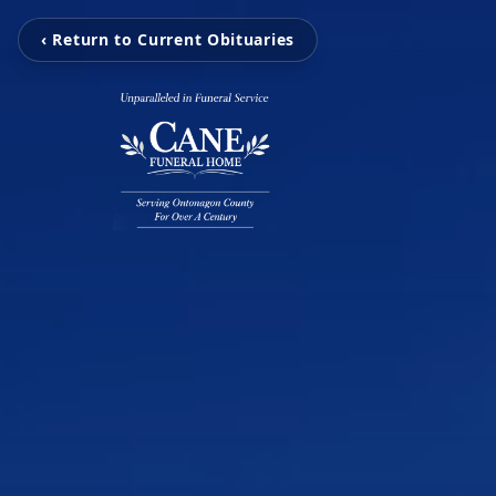
‹ Return to Current Obituaries