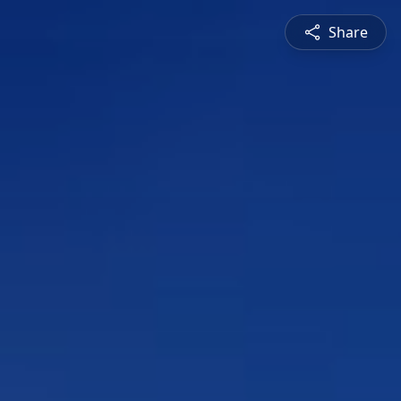
Share