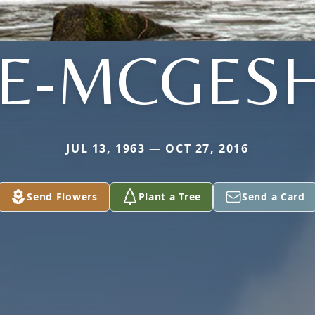
TE-MCGESH
JUL 13, 1963 — OCT 27, 2016
Send Flowers
Plant a Tree
Send a Card