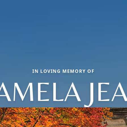
IN LOVING MEMORY OF
AMELA JE