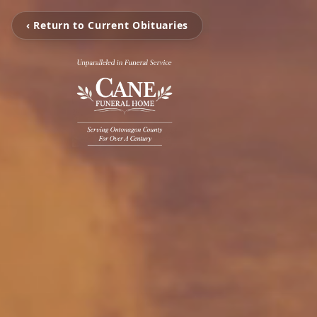
‹ Return to Current Obituaries