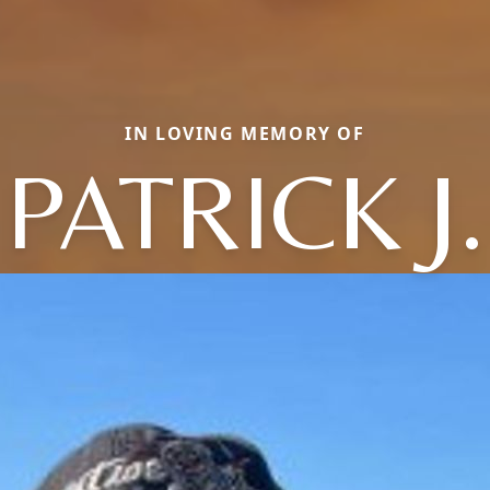
IN LOVING MEMORY OF
PATRICK J.