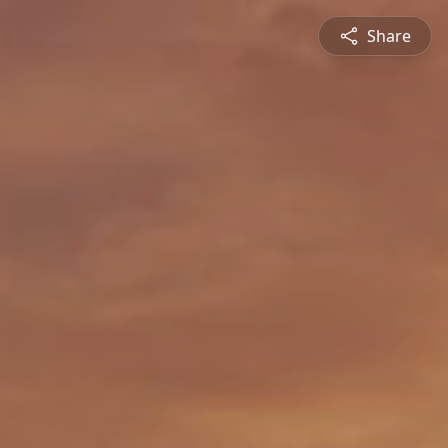
Share