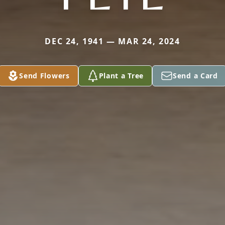
DEC 24, 1941 — MAR 24, 2024
Send Flowers
Plant a Tree
Send a Card