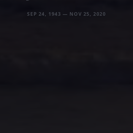
SEP 24, 1943 — NOV 25, 2020