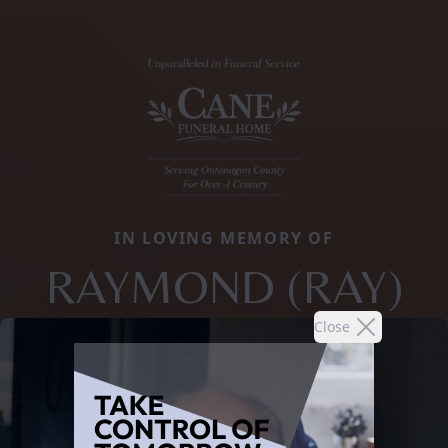
IN LOVING MEMORY OF
RAYMOND (RAY)
Close