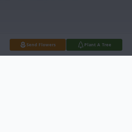
Send Flowers
Plant A Tree
Obituary
Raymond J. (Ray) McClung, 77 of