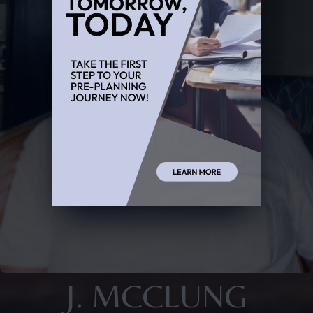
J. MCCLUNG