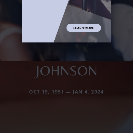
JOHNSON
OCT 19, 1951 — JAN 4, 2024