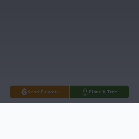
Send Flowers
Plant A Tree