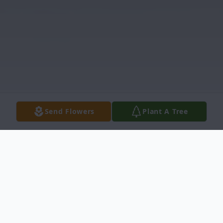
Send Flowers
Plant A Tree
Obituary