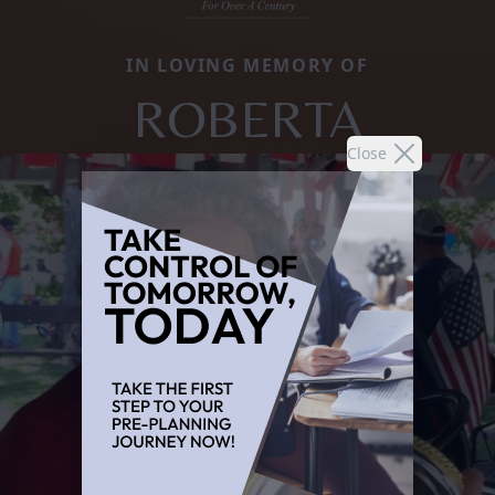
IN LOVING MEMORY OF
ROBERTA
Close