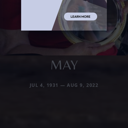
MAY
JUL 4, 1931 — AUG 9, 2022