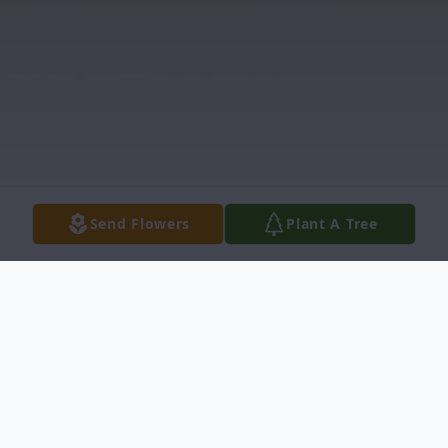
Send Flowers
Plant A Tree
Obituary