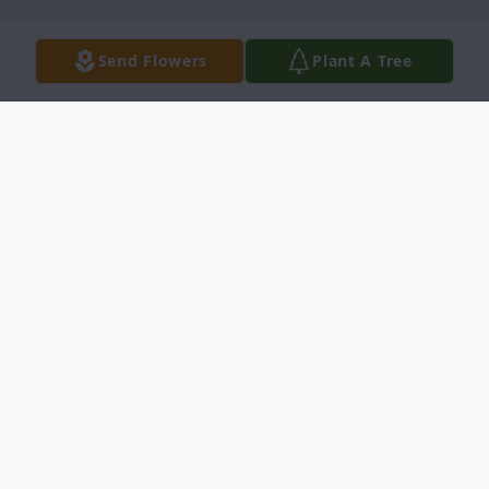
Send Flowers
Plant A Tree
Obituary
Ronald Jay Powelson, age 75, of
Ontonagon, Michigan, passed away at his
home on June 16, 2020, surrounded by his
loving family. He was born in Detroit,