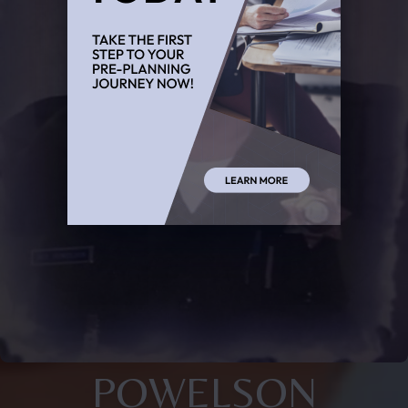
POWELSON