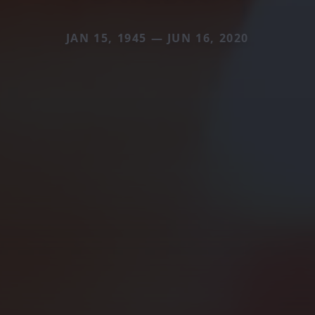
JAN 15, 1945 — JUN 16, 2020