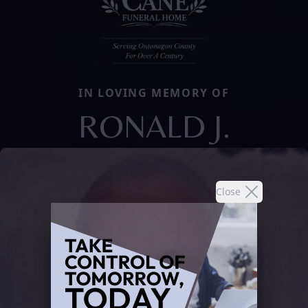
IN LOVING MEMORY OF
RONALD J.
Close