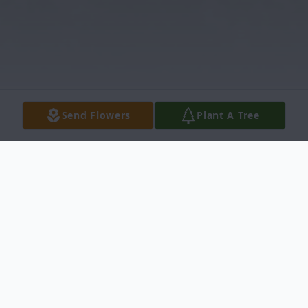
Send Flowers
Plant A Tree
Obituary