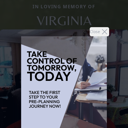
IN LOVING MEMORY OF
VIRGINIA
Close