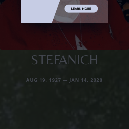
STEFANICH
AUG 19, 1927 — JAN 14, 2020