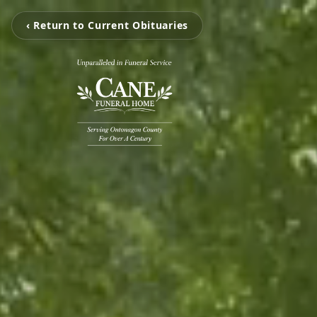
‹ Return to Current Obituaries