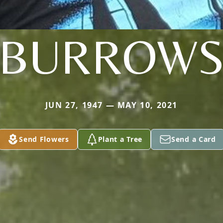
BURROW
JUN 27, 1947 — MAY 10, 2021
Send Flowers
Plant a Tree
Send a Card