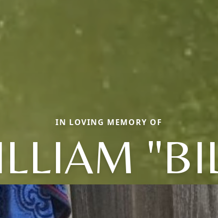
IN LOVING MEMORY OF
LLIAM "BI