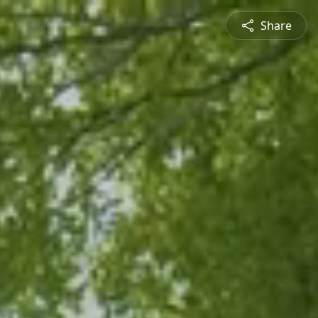
Share