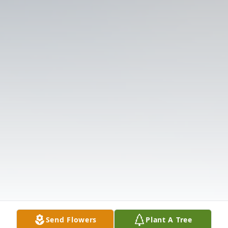
Send Flowers
Plant A Tree