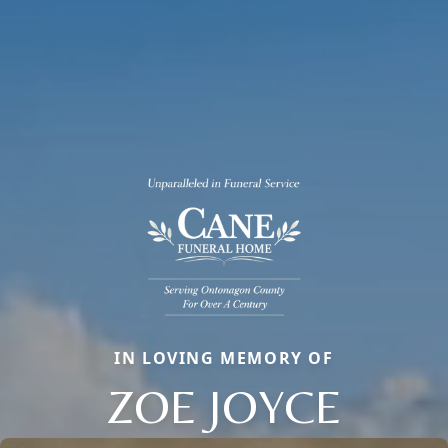
IN LOVING MEMORY OF
ZOE JOYCE