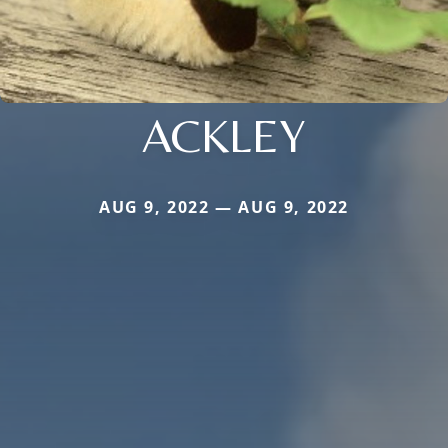
ACKLEY
AUG 9, 2022 — AUG 9, 2022